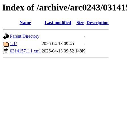
Index of /archive/arc0243/03141
Name
Last modified
Size
Description
Parent Directory
-
1.1/
2026-04-13 09:45
-
0314157.1.1.xml
2026-04-13 09:52
148K