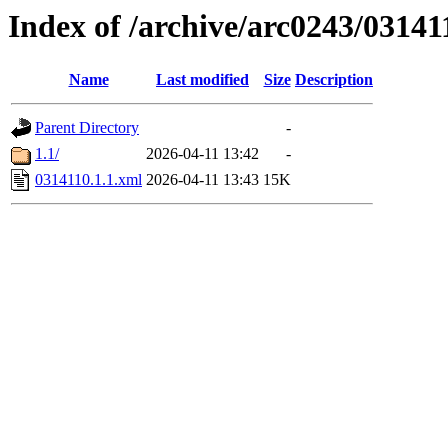
Index of /archive/arc0243/03141
Name
Last modified
Size
Description
Parent Directory
-
1.1/
2026-04-11 13:42
-
0314110.1.1.xml
2026-04-11 13:43
15K