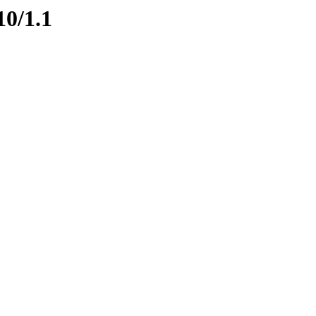
10/1.1