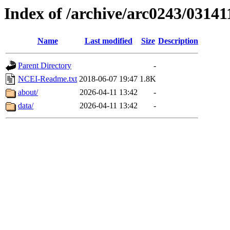
Index of /archive/arc0243/03141
Name
Last modified
Size
Description
Parent Directory
-
NCEI-Readme.txt
2018-06-07 19:47
1.8K
about/
2026-04-11 13:42
-
data/
2026-04-11 13:42
-