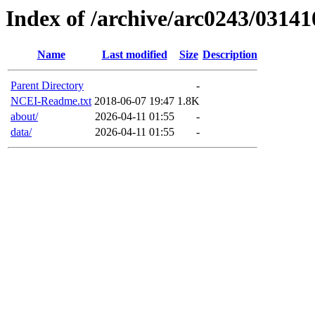
Index of /archive/arc0243/03141
Name
Last modified
Size
Description
Parent Directory
-
NCEI-Readme.txt
2018-06-07 19:47
1.8K
about/
2026-04-11 01:55
-
data/
2026-04-11 01:55
-