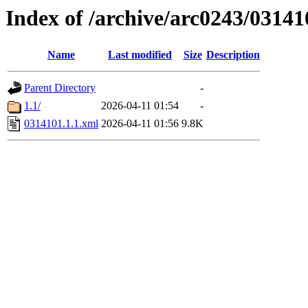
Index of /archive/arc0243/03141
Name
Last modified
Size
Description
Parent Directory
-
1.1/
2026-04-11 01:54
-
0314101.1.1.xml
2026-04-11 01:56
9.8K