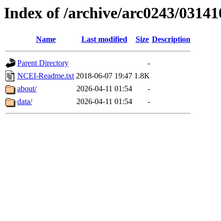
Index of /archive/arc0243/03141
Name
Last modified
Size
Description
Parent Directory
-
NCEI-Readme.txt
2018-06-07 19:47
1.8K
about/
2026-04-11 01:54
-
data/
2026-04-11 01:54
-