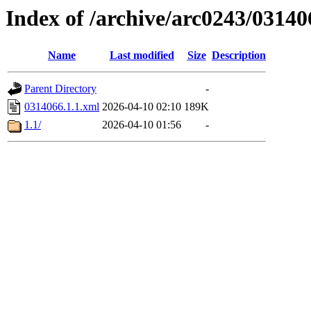
Index of /archive/arc0243/03140
Name
Last modified
Size
Description
Parent Directory
-
0314066.1.1.xml
2026-04-10 02:10
189K
1.1/
2026-04-10 01:56
-