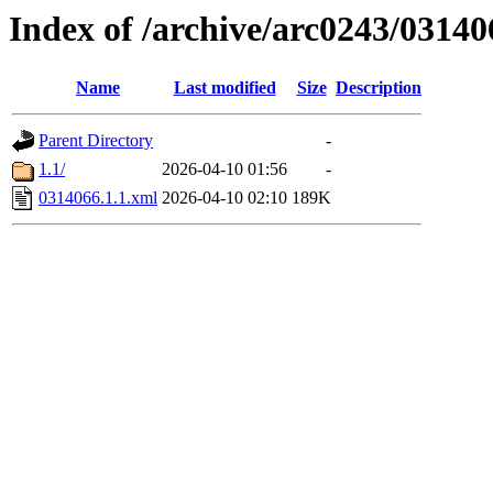
Index of /archive/arc0243/03140
Name
Last modified
Size
Description
Parent Directory
-
1.1/
2026-04-10 01:56
-
0314066.1.1.xml
2026-04-10 02:10
189K