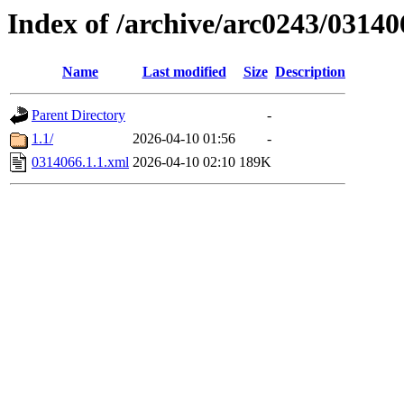
Index of /archive/arc0243/03140
Name
Last modified
Size
Description
Parent Directory
-
1.1/
2026-04-10 01:56
-
0314066.1.1.xml
2026-04-10 02:10
189K