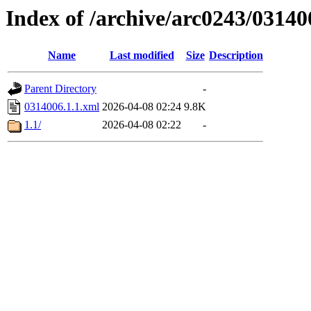
Index of /archive/arc0243/03140
Name
Last modified
Size
Description
Parent Directory
-
0314006.1.1.xml
2026-04-08 02:24
9.8K
1.1/
2026-04-08 02:22
-