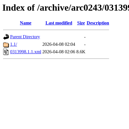
Index of /archive/arc0243/03139
Name
Last modified
Size
Description
Parent Directory
-
1.1/
2026-04-08 02:04
-
0313998.1.1.xml
2026-04-08 02:06
8.6K