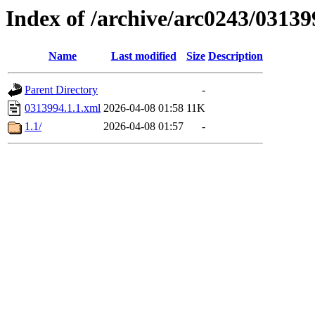
Index of /archive/arc0243/03139
Name
Last modified
Size
Description
Parent Directory
-
0313994.1.1.xml
2026-04-08 01:58
11K
1.1/
2026-04-08 01:57
-