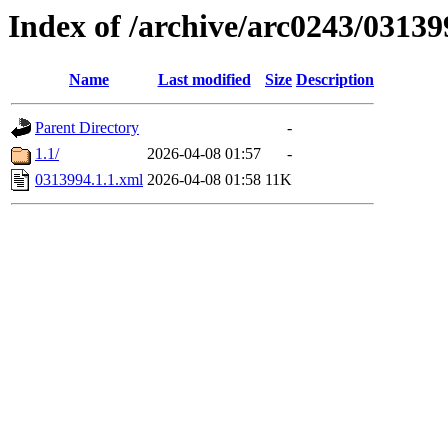
Index of /archive/arc0243/03139
Name
Last modified
Size
Description
Parent Directory
-
1.1/
2026-04-08 01:57
-
0313994.1.1.xml
2026-04-08 01:58
11K