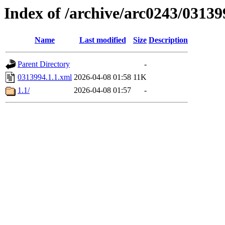
Index of /archive/arc0243/03139
Name
Last modified
Size
Description
Parent Directory
-
0313994.1.1.xml
2026-04-08 01:58
11K
1.1/
2026-04-08 01:57
-