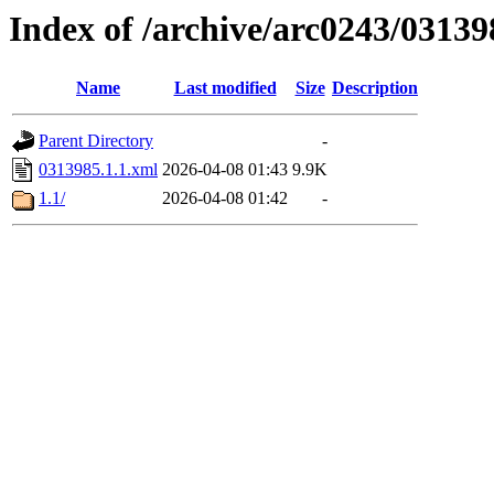
Index of /archive/arc0243/03139
Name
Last modified
Size
Description
Parent Directory
-
0313985.1.1.xml
2026-04-08 01:43
9.9K
1.1/
2026-04-08 01:42
-