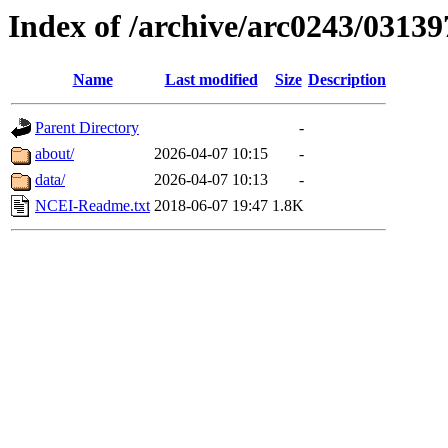
Index of /archive/arc0243/03139
Name
Last modified
Size
Description
Parent Directory
-
about/
2026-04-07 10:15
-
data/
2026-04-07 10:13
-
NCEI-Readme.txt
2018-06-07 19:47
1.8K