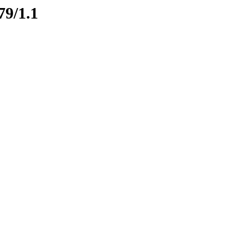
79/1.1