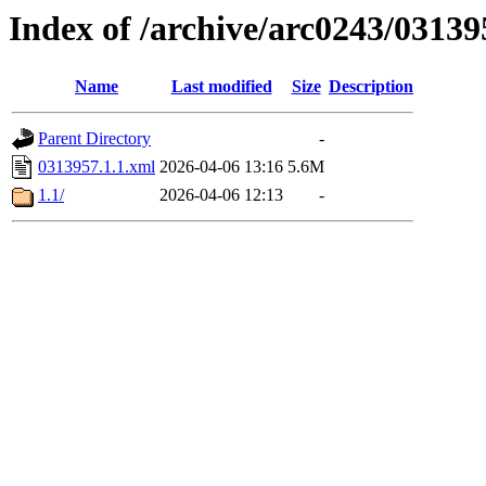
Index of /archive/arc0243/03139
Name
Last modified
Size
Description
Parent Directory
-
0313957.1.1.xml
2026-04-06 13:16
5.6M
1.1/
2026-04-06 12:13
-