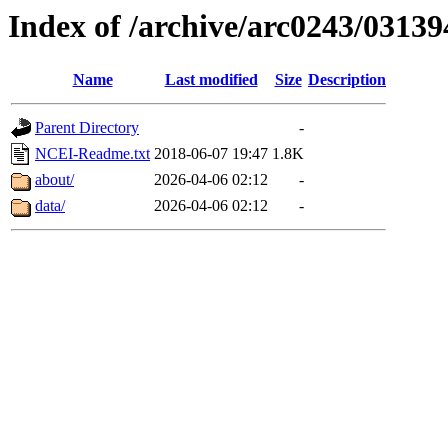
Index of /archive/arc0243/03139
Name
Last modified
Size
Description
Parent Directory
-
NCEI-Readme.txt
2018-06-07 19:47
1.8K
about/
2026-04-06 02:12
-
data/
2026-04-06 02:12
-