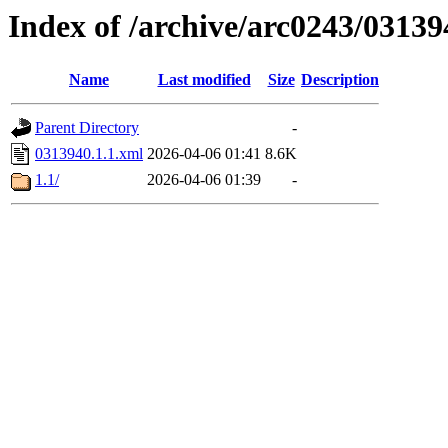
Index of /archive/arc0243/03139
Name
Last modified
Size
Description
Parent Directory
-
0313940.1.1.xml
2026-04-06 01:41
8.6K
1.1/
2026-04-06 01:39
-