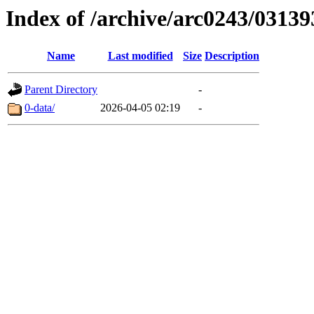
Index of /archive/arc0243/03139
Name
Last modified
Size
Description
Parent Directory
-
0-data/
2026-04-05 02:19
-