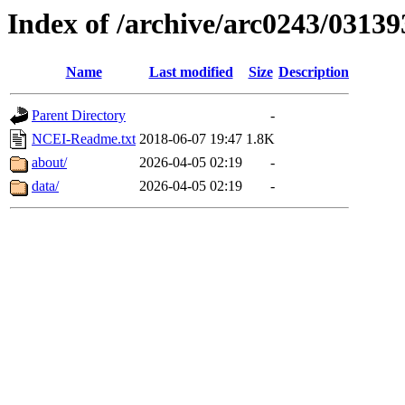
Index of /archive/arc0243/03139
Name
Last modified
Size
Description
Parent Directory
-
NCEI-Readme.txt
2018-06-07 19:47
1.8K
about/
2026-04-05 02:19
-
data/
2026-04-05 02:19
-