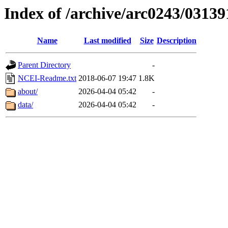
Index of /archive/arc0243/03139
Name
Last modified
Size
Description
Parent Directory
-
NCEI-Readme.txt
2018-06-07 19:47
1.8K
about/
2026-04-04 05:42
-
data/
2026-04-04 05:42
-