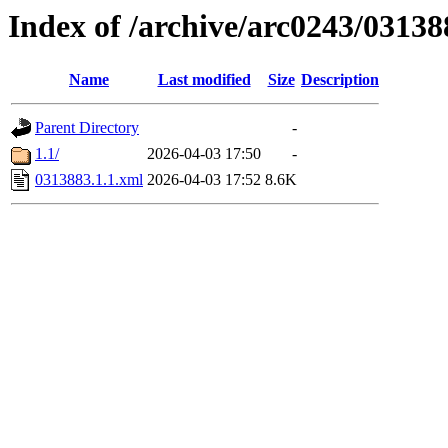
Index of /archive/arc0243/03138
Name
Last modified
Size
Description
Parent Directory
-
1.1/
2026-04-03 17:50
-
0313883.1.1.xml
2026-04-03 17:52
8.6K