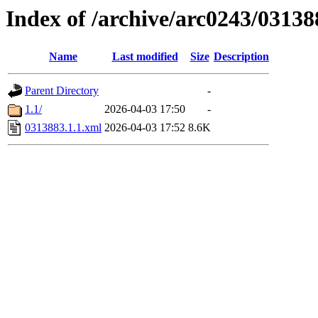
Index of /archive/arc0243/03138
Name
Last modified
Size
Description
Parent Directory
-
1.1/
2026-04-03 17:50
-
0313883.1.1.xml
2026-04-03 17:52
8.6K