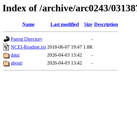
Index of /archive/arc0243/03138
Name
Last modified
Size
Description
Parent Directory
-
NCEI-Readme.txt
2018-06-07 19:47
1.8K
data/
2026-04-03 13:42
-
about/
2026-04-03 13:42
-