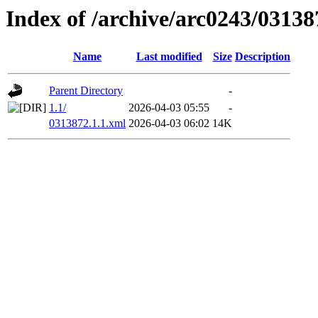
Index of /archive/arc0243/03138
Name
Last modified
Size
Description
Parent Directory
-
1.1/
2026-04-03 05:55
-
0313872.1.1.xml
2026-04-03 06:02
14K