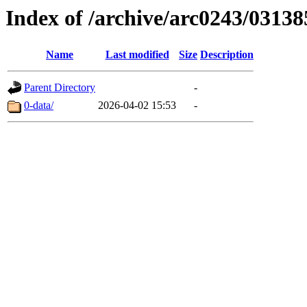
Index of /archive/arc0243/03138
Name
Last modified
Size
Description
Parent Directory
-
0-data/
2026-04-02 15:53
-