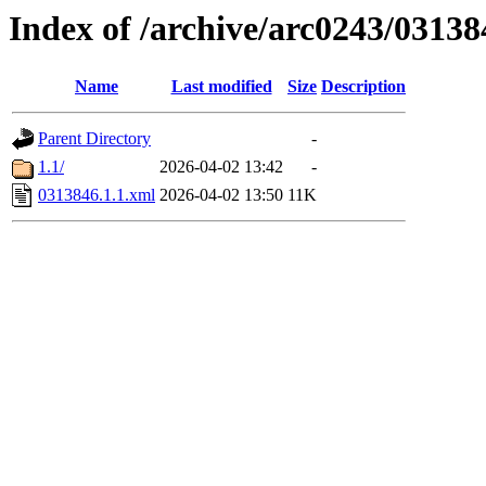
Index of /archive/arc0243/03138
Name
Last modified
Size
Description
Parent Directory
-
1.1/
2026-04-02 13:42
-
0313846.1.1.xml
2026-04-02 13:50
11K