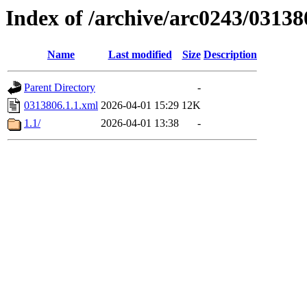
Index of /archive/arc0243/03138
Name
Last modified
Size
Description
Parent Directory
-
0313806.1.1.xml
2026-04-01 15:29
12K
1.1/
2026-04-01 13:38
-