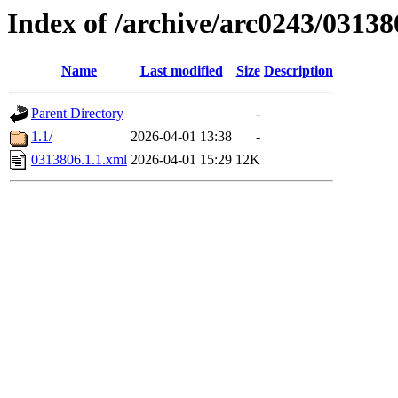
Index of /archive/arc0243/03138
Name
Last modified
Size
Description
Parent Directory
-
1.1/
2026-04-01 13:38
-
0313806.1.1.xml
2026-04-01 15:29
12K