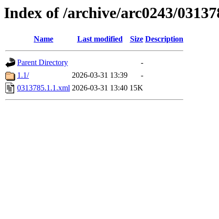
Index of /archive/arc0243/03137
Name
Last modified
Size
Description
Parent Directory
-
1.1/
2026-03-31 13:39
-
0313785.1.1.xml
2026-03-31 13:40
15K