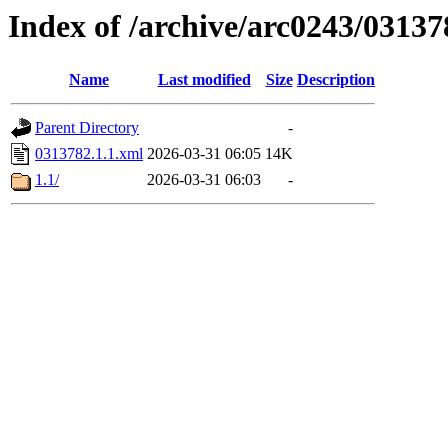
Index of /archive/arc0243/03137
Name
Last modified
Size
Description
Parent Directory
-
0313782.1.1.xml
2026-03-31 06:05
14K
1.1/
2026-03-31 06:03
-