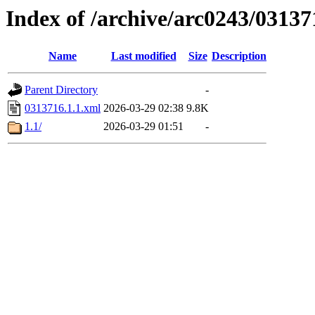
Index of /archive/arc0243/03137
Name
Last modified
Size
Description
Parent Directory
-
0313716.1.1.xml
2026-03-29 02:38
9.8K
1.1/
2026-03-29 01:51
-