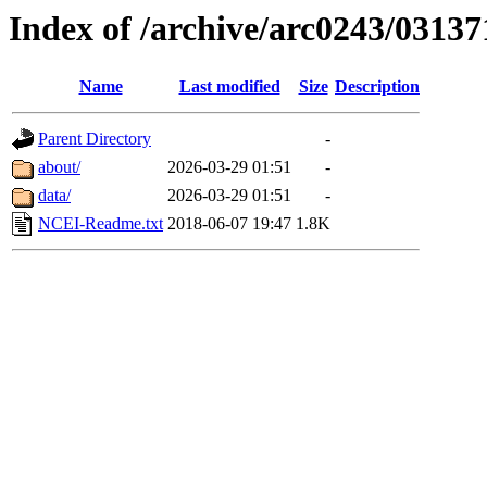
Index of /archive/arc0243/03137
Name
Last modified
Size
Description
Parent Directory
-
about/
2026-03-29 01:51
-
data/
2026-03-29 01:51
-
NCEI-Readme.txt
2018-06-07 19:47
1.8K