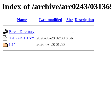
Index of /archive/arc0243/03136
Name
Last modified
Size
Description
Parent Directory
-
0313694.1.1.xml
2026-03-28 02:30
8.6K
1.1/
2026-03-28 01:50
-