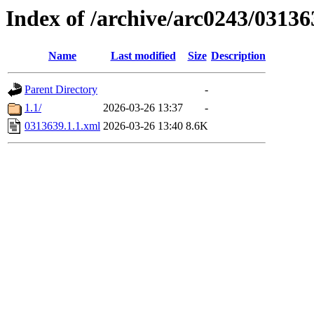
Index of /archive/arc0243/03136
Name
Last modified
Size
Description
Parent Directory
-
1.1/
2026-03-26 13:37
-
0313639.1.1.xml
2026-03-26 13:40
8.6K