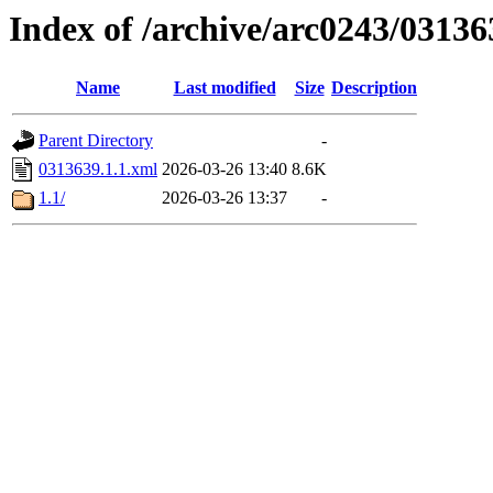
Index of /archive/arc0243/03136
Name
Last modified
Size
Description
Parent Directory
-
0313639.1.1.xml
2026-03-26 13:40
8.6K
1.1/
2026-03-26 13:37
-