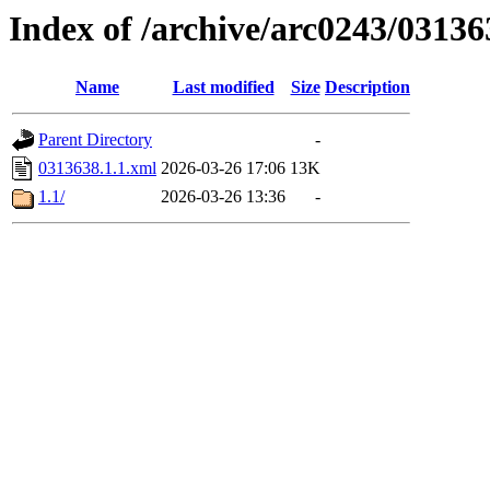
Index of /archive/arc0243/03136
Name
Last modified
Size
Description
Parent Directory
-
0313638.1.1.xml
2026-03-26 17:06
13K
1.1/
2026-03-26 13:36
-