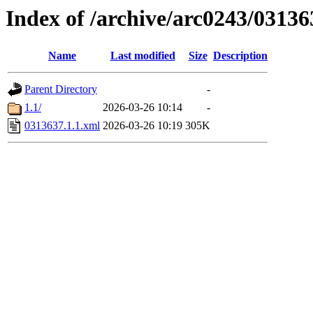
Index of /archive/arc0243/03136
Name
Last modified
Size
Description
Parent Directory
-
1.1/
2026-03-26 10:14
-
0313637.1.1.xml
2026-03-26 10:19
305K