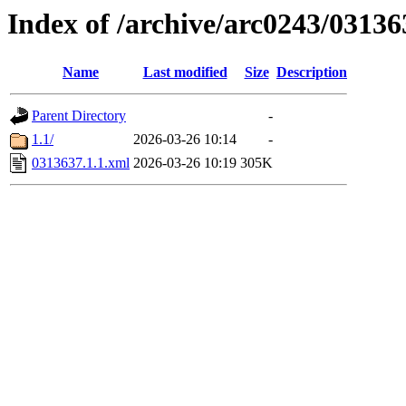
Index of /archive/arc0243/03136
Name
Last modified
Size
Description
Parent Directory
-
1.1/
2026-03-26 10:14
-
0313637.1.1.xml
2026-03-26 10:19
305K