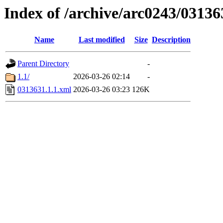
Index of /archive/arc0243/03136
Name
Last modified
Size
Description
Parent Directory
-
1.1/
2026-03-26 02:14
-
0313631.1.1.xml
2026-03-26 03:23
126K