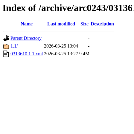
Index of /archive/arc0243/03136
Name
Last modified
Size
Description
Parent Directory
-
1.1/
2026-03-25 13:04
-
0313610.1.1.xml
2026-03-25 13:27
9.4M