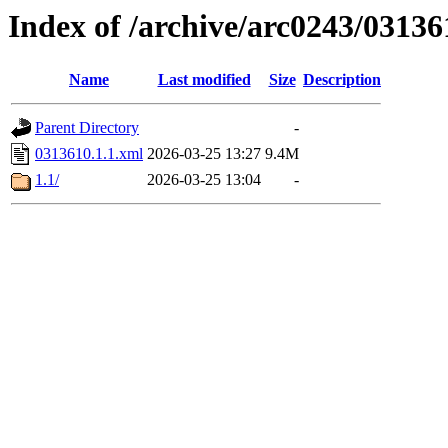
Index of /archive/arc0243/03136
Name
Last modified
Size
Description
Parent Directory
-
0313610.1.1.xml
2026-03-25 13:27
9.4M
1.1/
2026-03-25 13:04
-