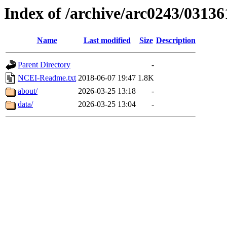
Index of /archive/arc0243/03136
Name
Last modified
Size
Description
Parent Directory
-
NCEI-Readme.txt
2018-06-07 19:47
1.8K
about/
2026-03-25 13:18
-
data/
2026-03-25 13:04
-