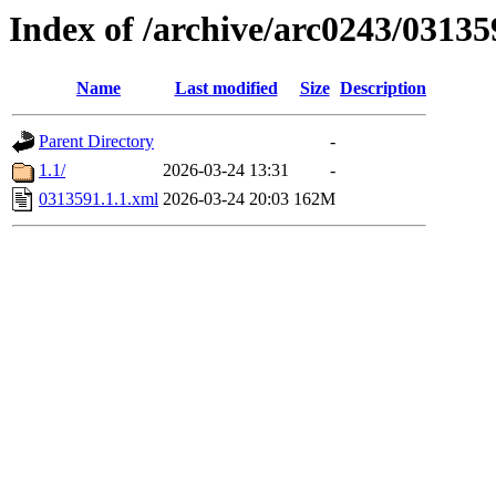
Index of /archive/arc0243/03135
Name
Last modified
Size
Description
Parent Directory
-
1.1/
2026-03-24 13:31
-
0313591.1.1.xml
2026-03-24 20:03
162M