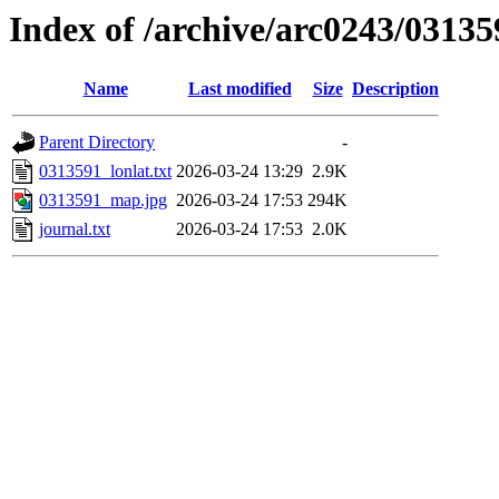
Index of /archive/arc0243/03135
Name
Last modified
Size
Description
Parent Directory
-
0313591_lonlat.txt
2026-03-24 13:29
2.9K
0313591_map.jpg
2026-03-24 17:53
294K
journal.txt
2026-03-24 17:53
2.0K