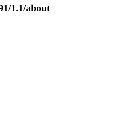
91/1.1/about