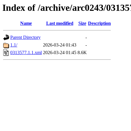
Index of /archive/arc0243/03135
Name
Last modified
Size
Description
Parent Directory
-
1.1/
2026-03-24 01:43
-
0313577.1.1.xml
2026-03-24 01:45
8.6K