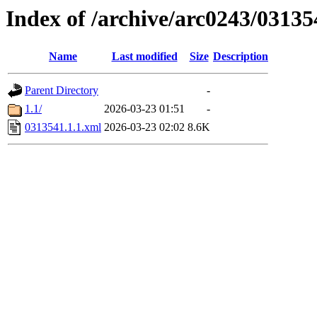
Index of /archive/arc0243/03135
Name
Last modified
Size
Description
Parent Directory
-
1.1/
2026-03-23 01:51
-
0313541.1.1.xml
2026-03-23 02:02
8.6K