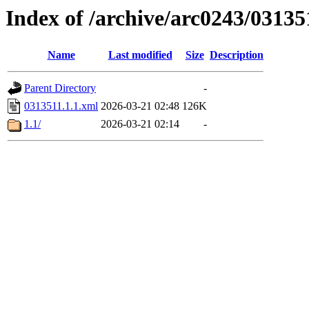
Index of /archive/arc0243/03135
Name
Last modified
Size
Description
Parent Directory
-
0313511.1.1.xml
2026-03-21 02:48
126K
1.1/
2026-03-21 02:14
-