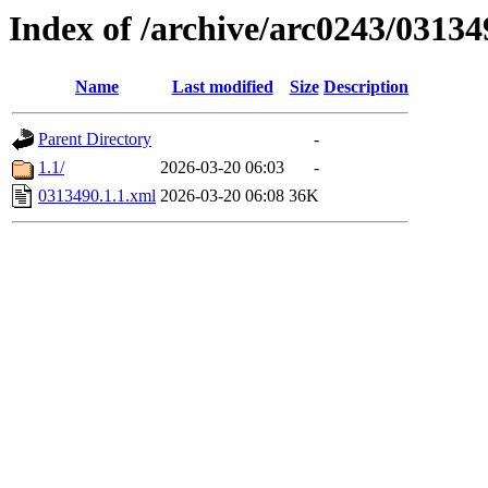
Index of /archive/arc0243/03134
Name
Last modified
Size
Description
Parent Directory
-
1.1/
2026-03-20 06:03
-
0313490.1.1.xml
2026-03-20 06:08
36K